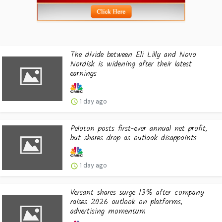
The divide between Eli Lilly and Novo
Nordisk is widening after their latest
earnings
1 day ago
Peloton posts first-ever annual net profit,
but shares drop as outlook disappoints
1 day ago
Versant shares surge 13% after company
raises 2026 outlook on platforms,
advertising momentum