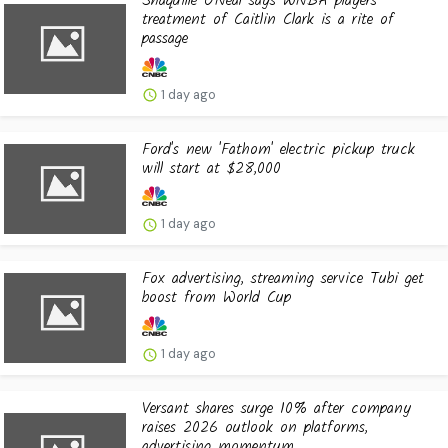
Shaquille O'Neal says WNBA players'
treatment of Caitlin Clark is a rite of
passage
1 day ago
Ford's new 'Fathom' electric pickup truck
will start at $28,000
1 day ago
Fox advertising, streaming service Tubi get
boost from World Cup
1 day ago
Versant shares surge 10% after company
raises 2026 outlook on platforms,
advertising momentum