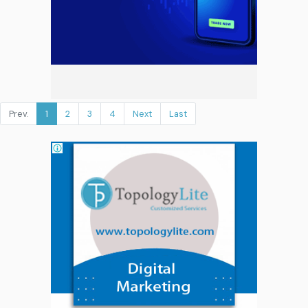
Prev.
1
2
3
4
Next
Last