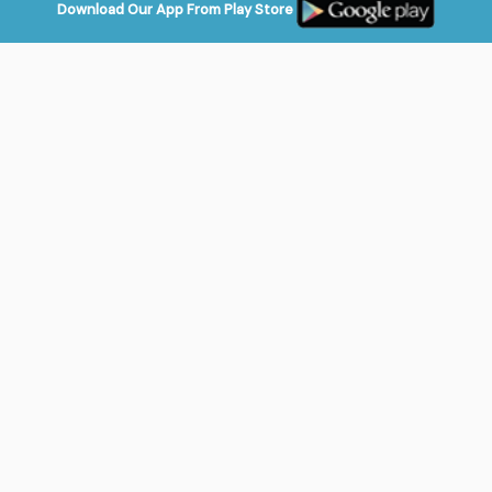
Download Our App From Play Store
Login
Play Games
Shop Online