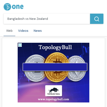
Web
Videos
News